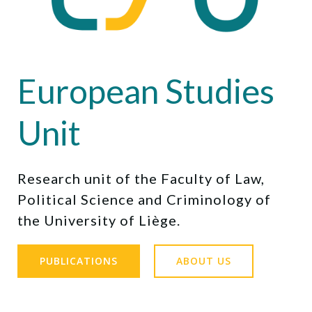
European Studies
Unit
Research unit of the Faculty of Law,
Political Science and Criminology of
the University of Liège.
PUBLICATIONS
ABOUT US