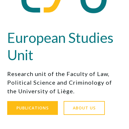
European Studies
Unit
Research unit of the Faculty of Law,
Political Science and Criminology of
the University of Liège.
PUBLICATIONS
ABOUT US