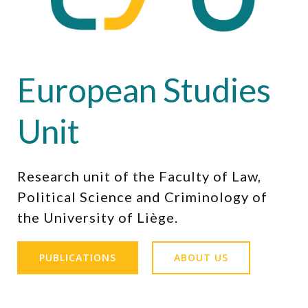
European Studies
Unit
Research unit of the Faculty of Law,
Political Science and Criminology of
the University of Liège.
PUBLICATIONS
ABOUT US