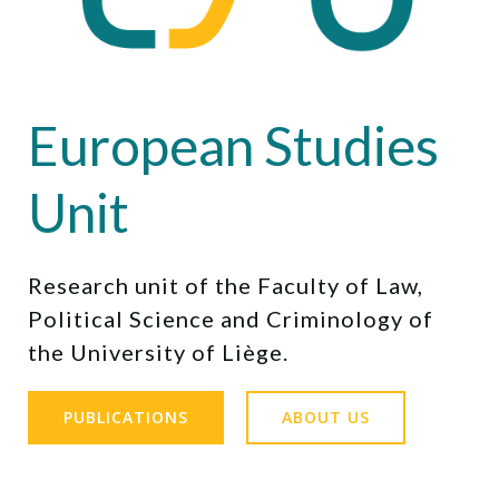
European Studies
Unit
Research unit of the Faculty of Law,
Political Science and Criminology of
the University of Liège.
PUBLICATIONS
ABOUT US