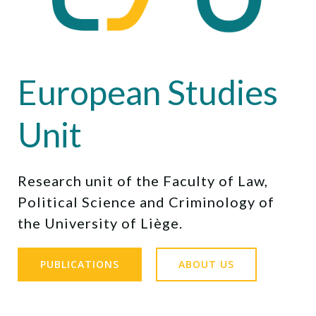
European Studies
Unit
Research unit of the Faculty of Law,
Political Science and Criminology of
the University of Liège.
PUBLICATIONS
ABOUT US