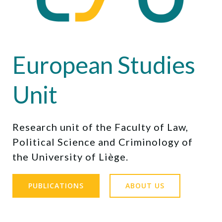
European Studies
Unit
Research unit of the Faculty of Law,
Political Science and Criminology of
the University of Liège.
PUBLICATIONS
ABOUT US