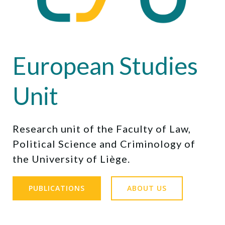
European Studies
Unit
Research unit of the Faculty of Law,
Political Science and Criminology of
the University of Liège.
PUBLICATIONS
ABOUT US