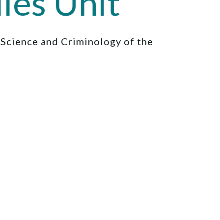
ies Unit
l Science and Criminology of the