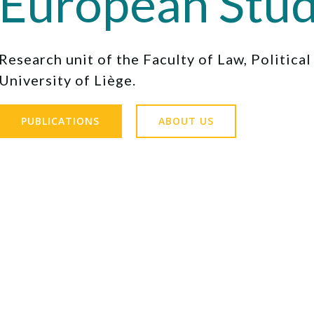
European Stud
Research unit of the Faculty of Law, Politica
University of Liège.
PUBLICATIONS
ABOUT US