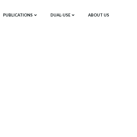
PUBLICATIONS
DUAL-USE
ABOUT US