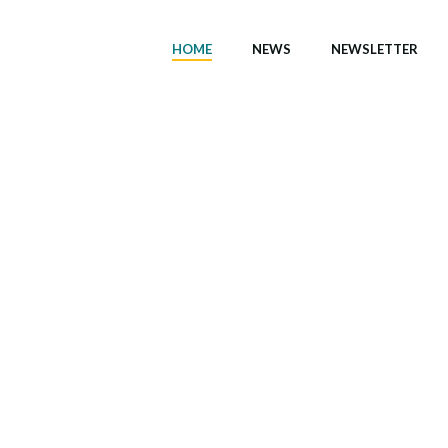
HOME
NEWS
NEWSLETTER