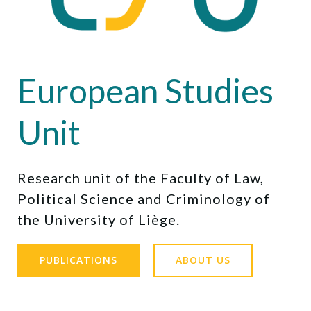
European Studies
Unit
Research unit of the Faculty of Law,
Political Science and Criminology of
the University of Liège.
PUBLICATIONS
ABOUT US