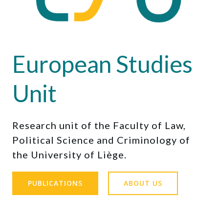
European Studies
Unit
Research unit of the Faculty of Law,
Political Science and Criminology of
the University of Liège.
PUBLICATIONS
ABOUT US