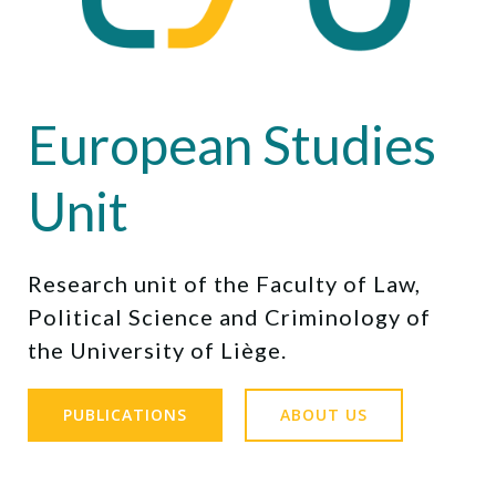
European Studies
Unit
Research unit of the Faculty of Law,
Political Science and Criminology of
the University of Liège.
PUBLICATIONS
ABOUT US