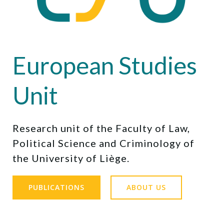
European Studies
Unit
Research unit of the Faculty of Law,
Political Science and Criminology of
the University of Liège.
PUBLICATIONS
ABOUT US