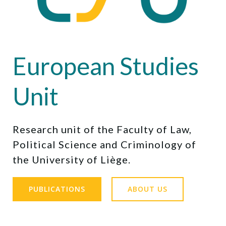
European Studies
Unit
Research unit of the Faculty of Law,
Political Science and Criminology of
the University of Liège.
PUBLICATIONS
ABOUT US