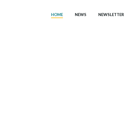
HOME
NEWS
NEWSLETTER