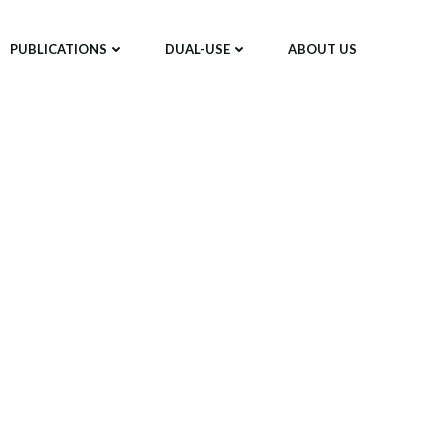
PUBLICATIONS
DUAL-USE
ABOUT US