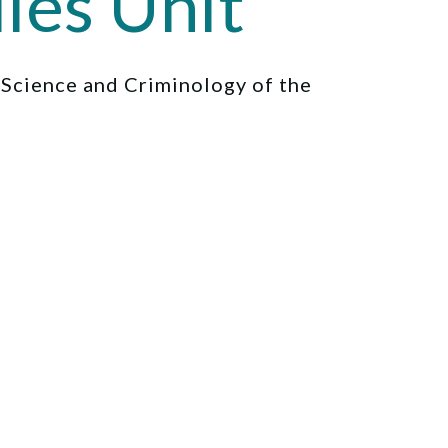
ies Unit
l Science and Criminology of the