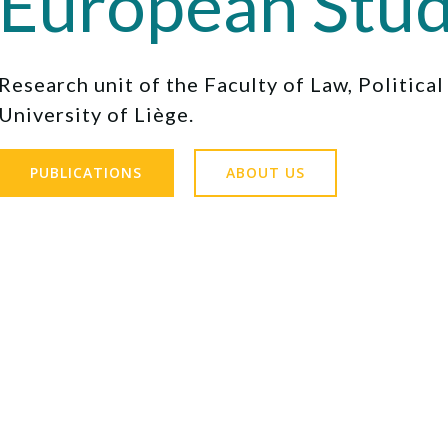
European Stud
Research unit of the Faculty of Law, Politica
University of Liège.
PUBLICATIONS
ABOUT US