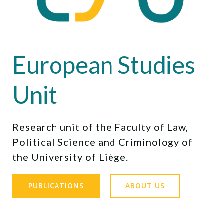
European Studies
Unit
Research unit of the Faculty of Law,
Political Science and Criminology of
the University of Liège.
PUBLICATIONS
ABOUT US