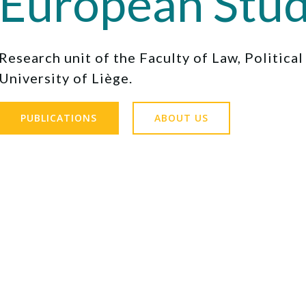
European Stud
Research unit of the Faculty of Law, Politica
University of Liège.
PUBLICATIONS
ABOUT US