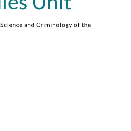
ies Unit
l Science and Criminology of the