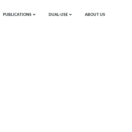
PUBLICATIONS
DUAL-USE
ABOUT US