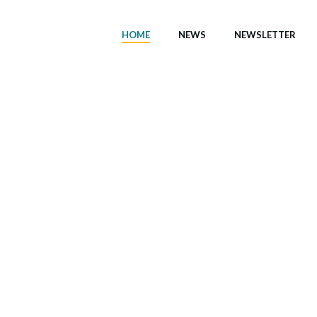
HOME
NEWS
NEWSLETTER