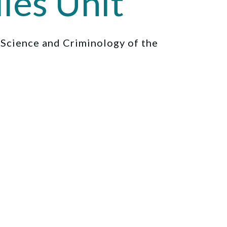
ies Unit
l Science and Criminology of the