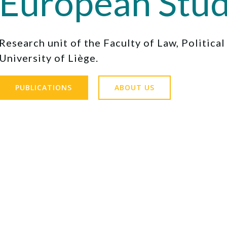
European Stud
Research unit of the Faculty of Law, Politica
University of Liège.
PUBLICATIONS
ABOUT US