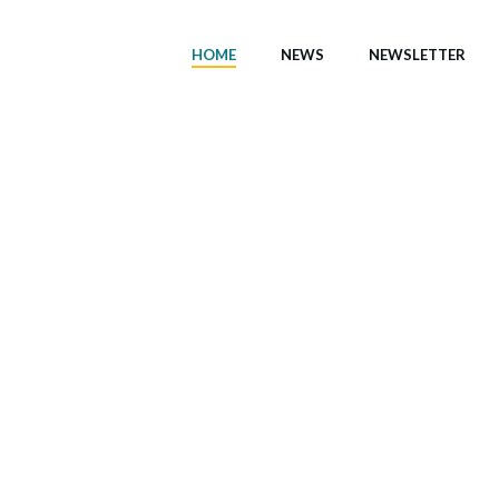
HOME
NEWS
NEWSLETTER