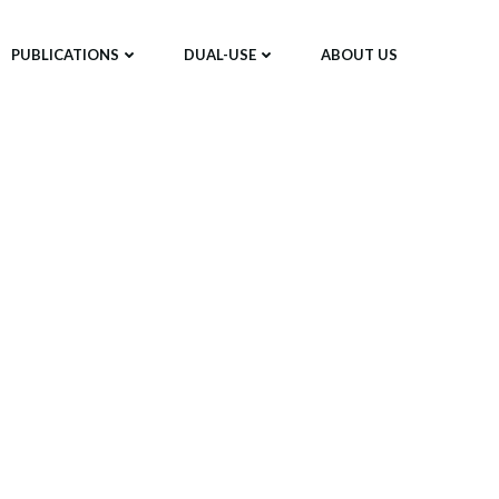
PUBLICATIONS
DUAL-USE
ABOUT US