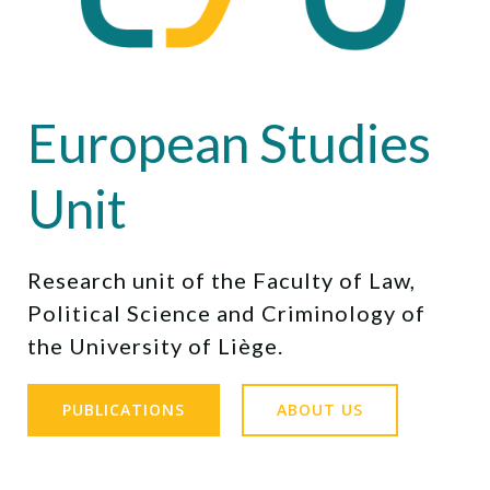
European Studies
Unit
Research unit of the Faculty of Law,
Political Science and Criminology of
the University of Liège.
PUBLICATIONS
ABOUT US