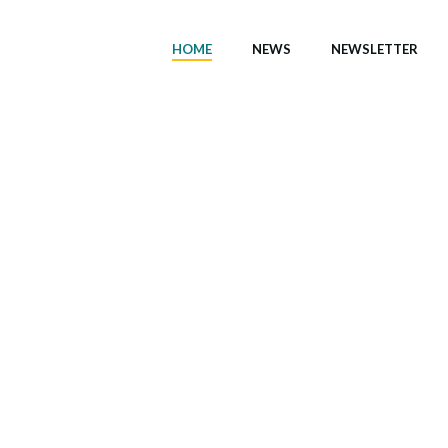
HOME
NEWS
NEWSLETTER