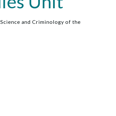
ies Unit
l Science and Criminology of the