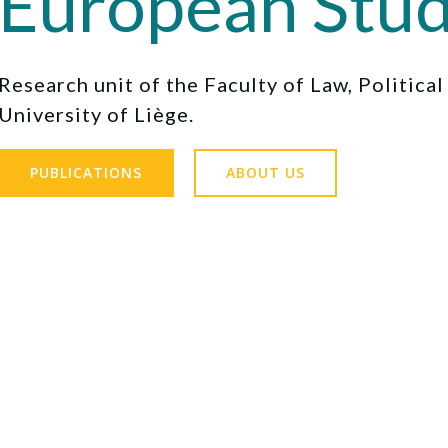
European Stud
Research unit of the Faculty of Law, Politica
University of Liège.
PUBLICATIONS
ABOUT US