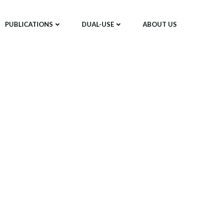
PUBLICATIONS
DUAL-USE
ABOUT US