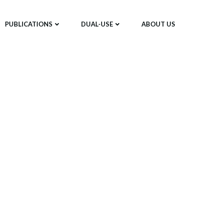
PUBLICATIONS
DUAL-USE
ABOUT US