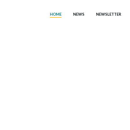
HOME
NEWS
NEWSLETTER