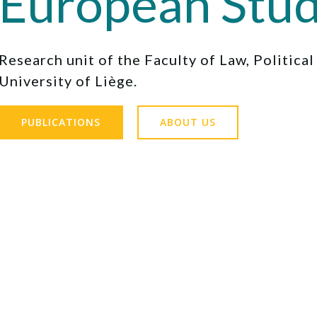
European Stud
Research unit of the Faculty of Law, Politica
University of Liège.
PUBLICATIONS
ABOUT US