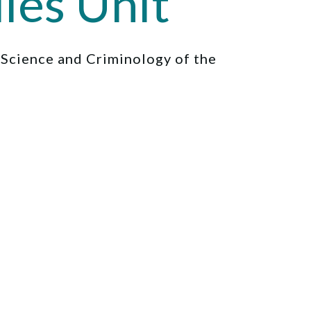
ies Unit
l Science and Criminology of the