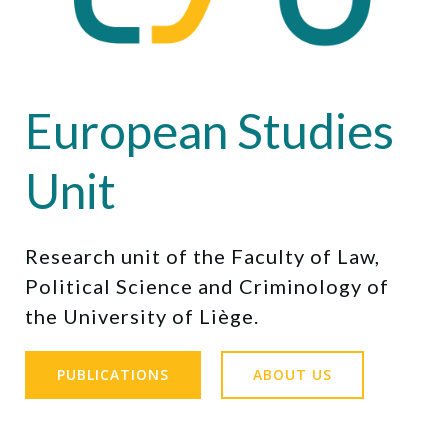
European Studies
Unit
Research unit of the Faculty of Law,
Political Science and Criminology of
the University of Liège.
PUBLICATIONS
ABOUT US