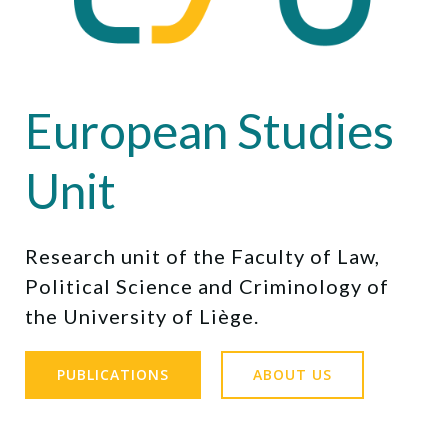
European Studies
Unit
Research unit of the Faculty of Law,
Political Science and Criminology of
the University of Liège.
PUBLICATIONS
ABOUT US