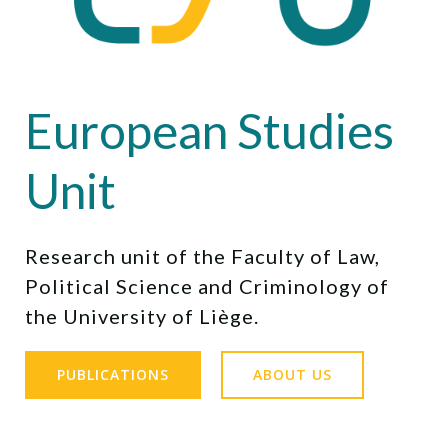
European Studies
Unit
Research unit of the Faculty of Law,
Political Science and Criminology of
the University of Liège.
PUBLICATIONS
ABOUT US