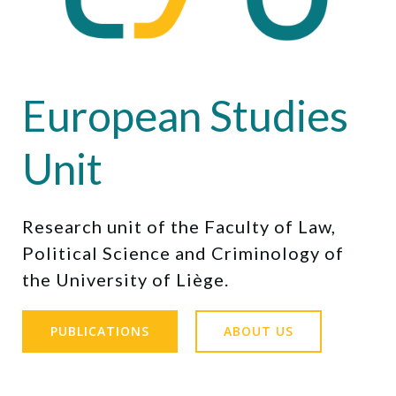
European Studies
Unit
Research unit of the Faculty of Law,
Political Science and Criminology of
the University of Liège.
PUBLICATIONS
ABOUT US