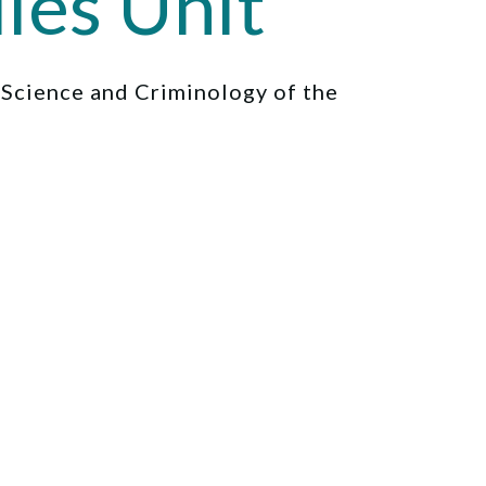
ies Unit
l Science and Criminology of the