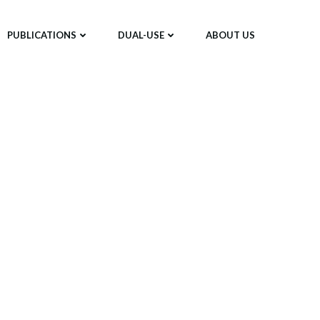
PUBLICATIONS
DUAL-USE
ABOUT US