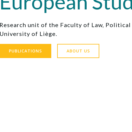
European Stud
Research unit of the Faculty of Law, Politica
University of Liège.
PUBLICATIONS
ABOUT US