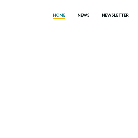
HOME
NEWS
NEWSLETTER