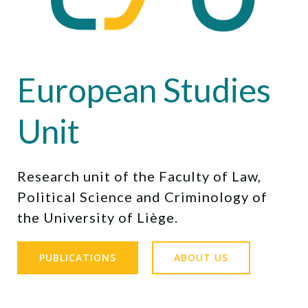
European Studies
Unit
Research unit of the Faculty of Law,
Political Science and Criminology of
the University of Liège.
PUBLICATIONS
ABOUT US