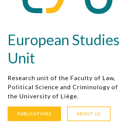
European Studies
Unit
Research unit of the Faculty of Law,
Political Science and Criminology of
the University of Liège.
PUBLICATIONS
ABOUT US