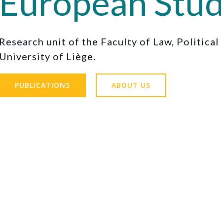
European Stud
Research unit of the Faculty of Law, Politica
University of Liège.
PUBLICATIONS
ABOUT US