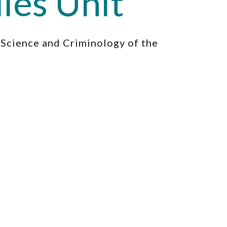
ies Unit
l Science and Criminology of the