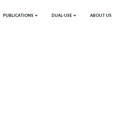
PUBLICATIONS
DUAL-USE
ABOUT US