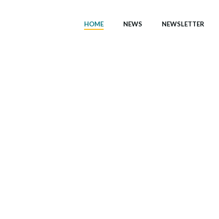
HOME
NEWS
NEWSLETTER